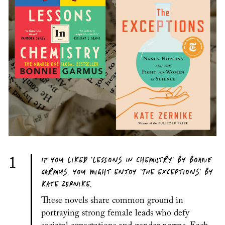
IF YOU LIKED 'LESSONS IN CHEMISTRY' BY BONNIE
1
GARMUS, YOU MIGHT ENJOY 'THE EXCEPTIONS' BY
KATE ZERNIKE.
These novels share common ground in
portraying strong female leads who defy