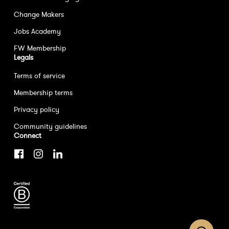
Change Makers
Jobs Academy
FW Membership
Legals
Terms of service
Membership terms
Privacy policy
Community guidelines
Connect