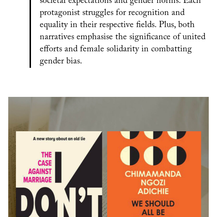
societal expectations and gender norms. Each
protagonist struggles for recognition and
equality in their respective fields. Plus, both
narratives emphasise the significance of united
efforts and female solidarity in combatting
gender bias.