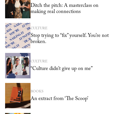
Ditch the pitch: A masterclass on
making real connections
CULTURE
Stop trying to “fix” yourself. You’re not
broken.
CULTURE
“Culture didn’t give up on me”
BOOKS
An extract from ‘The Scoop’