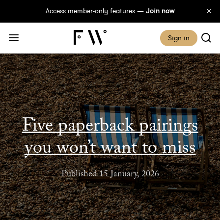
Access member-only features —
Join now
Sign in
Five paperback pairings
you won’t want to miss
Published 15 January, 2026