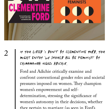
IF YOU LIKED 'I DON’T' BY CLEMENTINE FORD, YOU
2
MIGHT ENJOY 'WE SHOULD ALL BE FEMINISTS' BY
CHIMAMANDA NGOZI ADICHIE.
Ford and Adichie critically examine and
confront conventional gender roles and societal
pressures imposed on women. They champion
women’s empowerment and self-
determination, stressing the significance of
women’s autonomy in their decisions, whether
they pertain to marriage (as seen in Ford’s