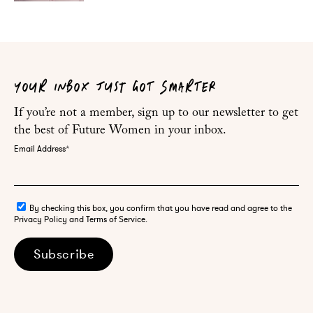
YOUR INBOX JUST GOT SMARTER
If you’re not a member, sign up to our newsletter to get
the best of Future Women in your inbox.
Email Address
*
By checking this box, you confirm that you have read and agree to the
Privacy Policy and Terms of Service.
Subscribe