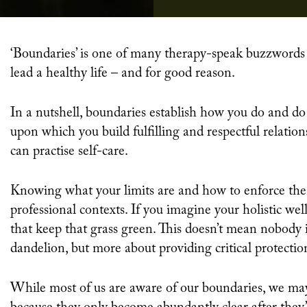
‘Boundaries’ is one of many therapy-speak buzzwords currently dominating conversations about how to
lead a healthy life – and for good reason.
In a nutshell, boundaries establish how you do and do
upon which you build fulfilling and respectful relation
can practise self-care.
Knowing what your limits are and how to enforce them
professional contexts. If you imagine your holistic well
that keep that grass green. This doesn’t mean nobody i
dandelion, but more about providing critical protectio
While most of us are aware of our boundaries, we may 