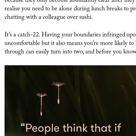
because they only become abundantly clear after they
realise you need to be alone during lunch breaks to p
chatting with a colleague over sushi.
It’s a catch-22. Having your boundaries infringed up
uncomfortable but it also means you’re more likely to
through can easily turn into two, and before you know 