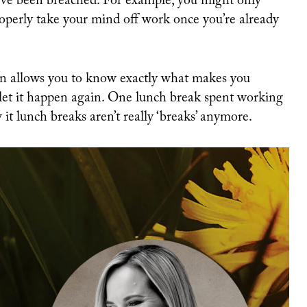
’ve been breached. For example, you might only
roperly take your mind off work once you’re already
on allows you to know exactly what makes you
 let it happen again. One lunch break spent working
it lunch breaks aren’t really ‘breaks’ anymore.