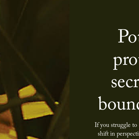
Po
pro
secr
bound
If you struggle to
shift in perspect