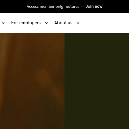
Access member-only features —
Join now
For employers
About us