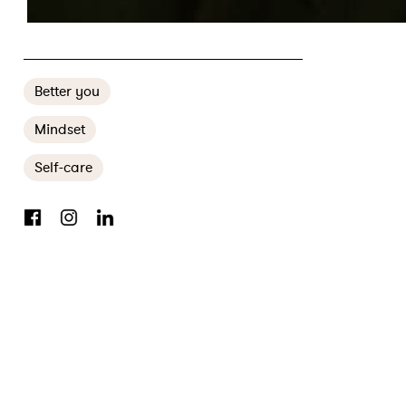
RECLAIMING THE POWER TO TELL FIRST NATIONS STORIES
Better you
Mindset
Self-care