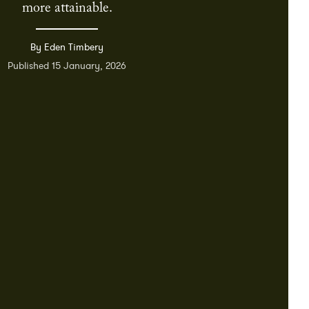
more attainable.
By Eden Timbery
Published 15 January, 2026