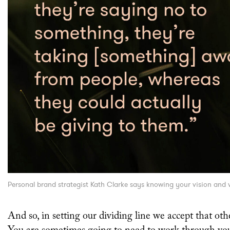
Personal brand strategist Kath Clarke says knowing your vision and va
And so, in setting our dividing line we accept that oth