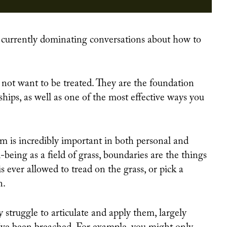
700 WOMEN RETURN TO WORK OR TRAINING THANKS TO INNOVATIVE PROGRAM DESIGN
 not want to be treated. They are the foundation
ships, as well as one of the most effective ways you
 is incredibly important in both personal and
-being as a field of grass, boundaries are the things
s ever allowed to tread on the grass, or pick a
n.
struggle to articulate and apply them, largely