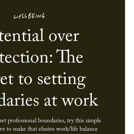
WELLBEING
tential over
tection: The
et to setting
aries at work
 set professional boundaries, try this simple
ive to make that elusive work/life balance