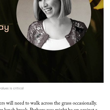
lues is critical
ers will need to walk across the grass occasionally.