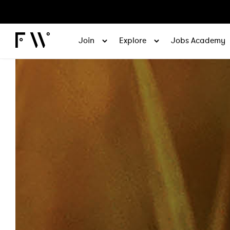
Join
Explore
Jobs Academy