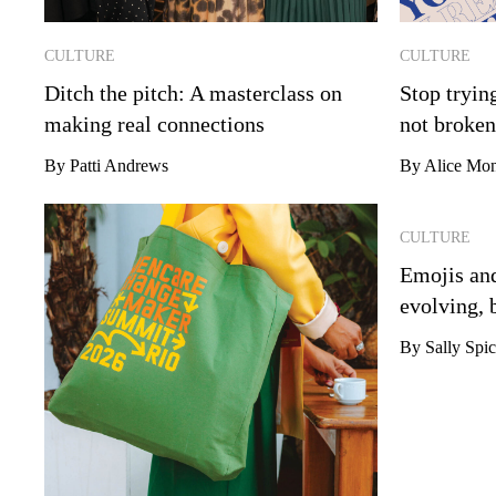
CULTURE
CULTURE
Ditch the pitch: A masterclass on
Stop tryin
making real connections
not broken
By Patti Andrews
By Alice Mon
CULTURE
Emojis and
evolving, 
By Sally Spic