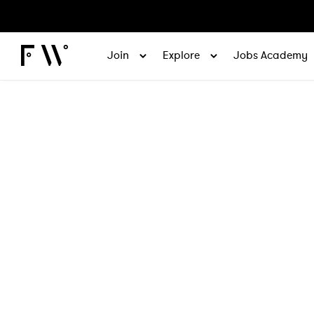
Join
Explore
Jobs Academy