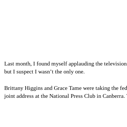
Last month, I found myself applauding the television. I was at home. I was by myself. It’s a bit weird,
but I suspect I wasn’t the only one.
Brittany Higgins and Grace Tame were taking the fed
joint address at the National Press Club in Canberra.