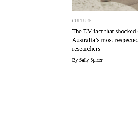
CULTURE
The DV fact that shocked 
Australia’s most respecte
researchers
By Sally Spicer
Email Address
*
TER
t the best of Future Women in
By checking this box, you confirm tha