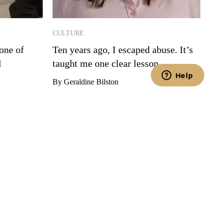
CULTURE
one of
Ten years ago, I escaped abuse. It’s
d
taught me one clear lesson.
By Geraldine Bilston
t you have read and agree to the Privacy Policy and Terms of Service.