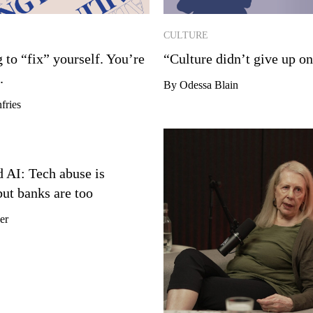
CULTURE
g to “fix” yourself. You’re
“Culture didn’t give up o
.
By Odessa Blain
fries
 AI: Tech abuse is
but banks are too
er