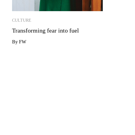
CULTURE
Transforming fear into fuel
By FW
YOUR INBOX JUST GOT SMAR
If you’re not a member, sign up to our newsletter to ge
your inbox.