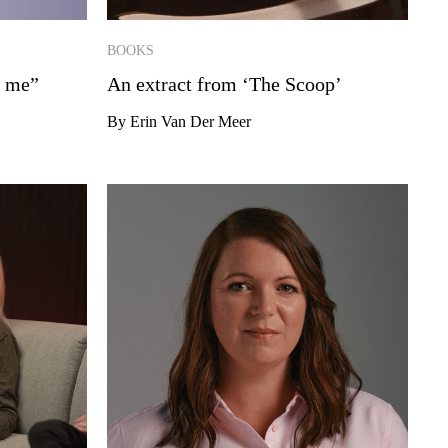
BOOKS
n me”
An extract from ‘The Scoop’
By Erin Van Der Meer