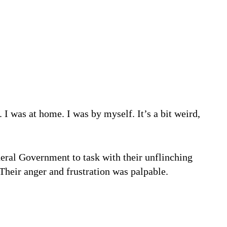
WHY VISIBILITY FOR WOMEN IN THE WORKPLACE IS A DOUBLE-EDGED SWORD
eral Government to task with their unflinching
 Their anger and frustration was palpable.