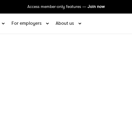
Access member-only features —
Join now
For employers
About us