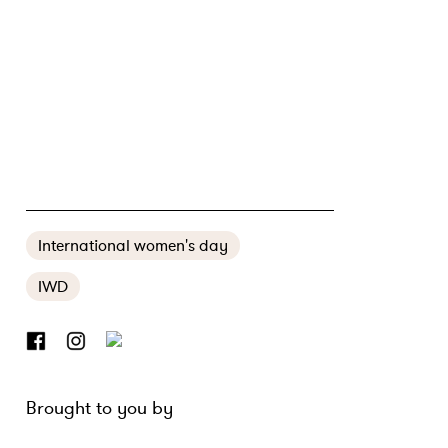
BEYOND REPRESENTATION
International women's day
IWD
Brought to you by