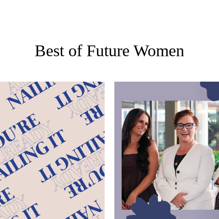
Best of Future Women